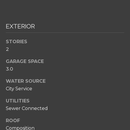
H
O
O
EXTERIOR
D
S
STORIES
2
I agree to be
T
contacted
GARAGE SPACE
by Amy
Noelle
E
3.0
Phillips via
call, email,
S
WATER SOURCE
and text for
real estate
T
City Service
services. To
opt out,
you can
I
UTILITIES
reply 'stop'
at any time
Sewer Connected
M
or reply
'help' for
O
assistance.
ROOF
You can also
Composition
click the