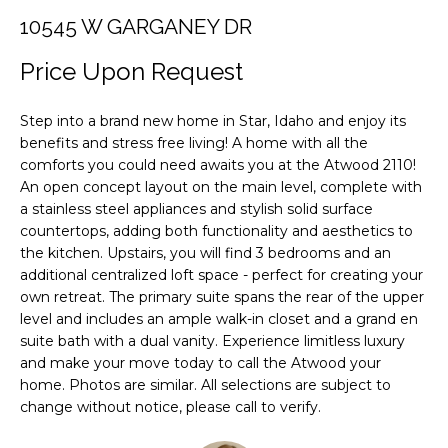
F
i
10545 W GARGANEY DR
o
O
n
Price Upon Request
L
b
e
I
Step into a brand new home in Star, Idaho and enjoy its
l
benefits and stress free living! A home with all the
O
o
comforts you could need awaits you at the Atwood 2110!
w
An open concept layout on the main level, complete with
a
H
a stainless steel appliances and stylish solid surface
n
countertops, adding both functionality and aesthetics to
O
d
the kitchen. Upstairs, you will find 3 bedrooms and an
M
additional centralized loft space - perfect for creating your
w
own retreat. The primary suite spans the rear of the upper
e
E
level and includes an ample walk-in closet and a grand en
'
suite bath with a dual vanity. Experience limitless luxury
S
l
and make your move today to call the Atwood your
l
E
home. Photos are similar. All selections are subject to
b
change without notice, please call to verify.
A
e
s