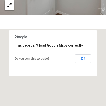
S
S
3
5
9
7
E
This page can't load Google Maps correctly.
.
M
OK
Do you own this website?
o
n
a
r
c
h
S
k