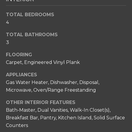
T
s
s
I
TOTAL BEDROOMS
o
O
4
o
n
N
TOTAL BATHROOMS
a
3
s
N
w
FLOORING
e
E
Carpet, Engineered Vinyl Plank
c
I
a
APPLIANCES
n
G
Gas Water Heater, Dishwasher, Disposal,
!
Microwave, Oven/Range Freestanding
H
B
OTHER INTERIOR FEATURES
Bath-Master, Dual Vanities, Walk-In Closet(s),
O
Breakfast Bar, Pantry, Kitchen Island, Solid Surface
R
Counters