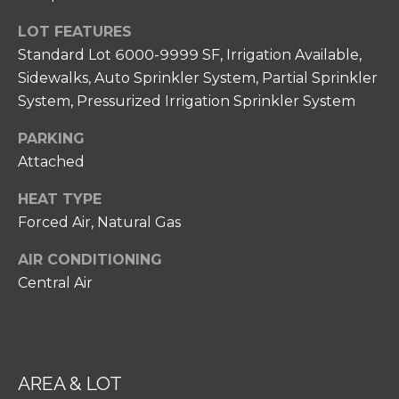
N
unsubscribe
link in the
I
LOT FEATURES
emails.
Message
Standard Lot 6000-9999 SF, Irrigation Available,
A
and data
rates may
Sidewalks, Auto Sprinkler System, Partial Sprinkler
apply.
L
System, Pressurized Irrigation Sprinkler System
Message
frequency
S
may vary.
PARKING
Privacy
Policy
.
Attached
RESOURCES
SUBMIT
HEAT TYPE
Forced Air, Natural Gas
FOR HOME
AIR CONDITIONING
BUYERS
C
Central Air
P
O
FOR HOME
H
SELLERS
N
I
COMMON
T
L
REASONS TO
AREA & LOT
L
A