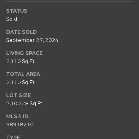
SELL
I
C
STATUS
RELOCATION
P
Sold
T
GUIDE
S
U
DATE SOLD
T
September 27, 2024
S
E
A
LIVING SPACE
M
M
2,110 Sq.Ft.
R
Y
TOTAL AREA
E
S
2,110 Sq.Ft.
A
E
LOT SIZE
L
A
7,100.28 Sq.Ft.
T
Y
R
MLS® ID
98918210
C
(
2
H
TYPE