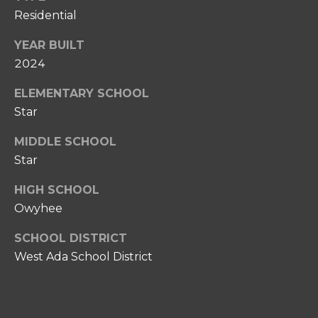
0
Residential
P
8
O
)
YEAR BUILT
8
2024
R
6
T
ELEMENTARY SCHOOL
7
-
Star
A
6
MIDDLE SCHOOL
L
6
Star
3
7
HIGH SCHOOL
Owyhee
[
e
SCHOOL DISTRICT
m
West Ada School District
a
i
l