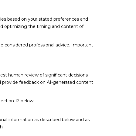
ties based on your stated preferences and
nd optimizing the timing and content of
e considered professional advice. Important
est human review of significant decisions
and provide feedback on AI-generated content
Section 12 below.
onal information as described below and as
h: