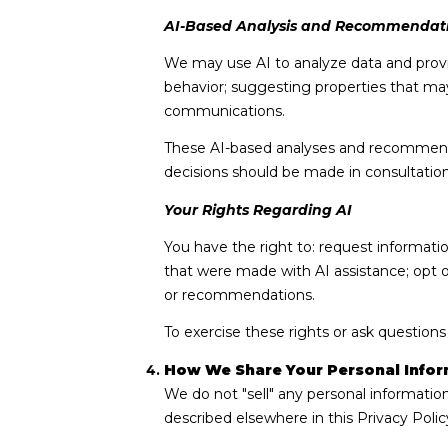
AI-Based Analysis and Recommendat
We may use AI to analyze data and provi
behavior; suggesting properties that may
communications.
These AI-based analyses and recommendat
decisions should be made in consultation 
Your Rights Regarding AI
You have the right to: request informati
that were made with AI assistance; opt 
or recommendations.
To exercise these rights or ask questions
How We Share Your Personal Infor
We do not "sell" any personal informatio
described elsewhere in this Privacy Poli