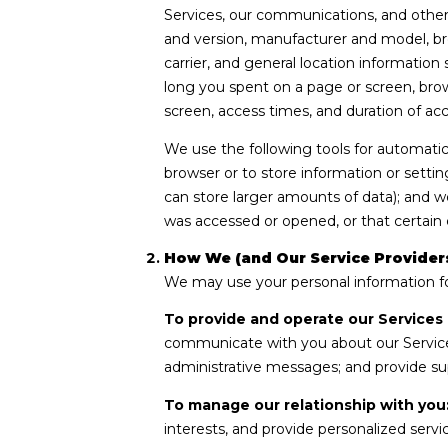
Services, our communications, and other 
and version, manufacturer and model, bro
carrier, and general location information
long you spent on a page or screen, brow
screen, access times, and duration of ac
We use the following tools for automatic d
browser or to store information or settin
can store larger amounts of data); and 
was accessed or opened, or that certain 
How We (and Our Service Providers
We may use your personal information fo
To provide and operate our Services 
communicate with you about our Service
administrative messages; and provide su
To manage our relationship with you
interests, and provide personalized serv