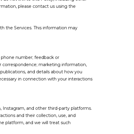
ormation, please contact us using the
th the Services. This information may
nd phone number; feedback or
r correspondence; marketing information,
 publications, and details about how you
cessary in connection with your interactions
 Instagram, and other third-party platforms.
actions and their collection, use, and
e platform, and we will treat such