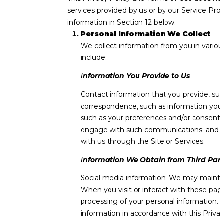
services provided by us or by our Service Pr
information in Section 12 below.
Personal Information We Collect
We collect information from you in vario
include:
Information You Provide to Us
Contact information that you provide, s
correspondence, such as information you
such as your preferences and/or consents
engage with such communications; and ot
with us through the Site or Services.
Information We Obtain from Third Par
Social media information: We may mainta
When you visit or interact with these page
processing of your personal information.
information in accordance with this Priv