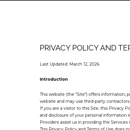
PRIVACY POLICY AND TE
Last Updated: March 12, 2026
Introduction
This website (the "Site") offers information, 
website and may use third-party contractors t
If you are a visitor to this Site, this Privac
and disclosure of your personal information i
Providers assist us in providing the Services 
This Privacy Policy and Terms of Use does not 