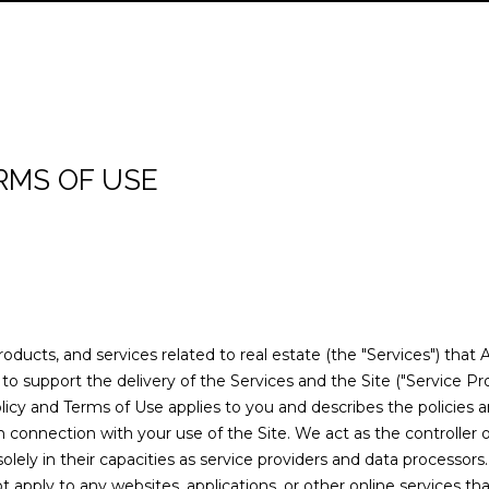
n
R
H
O
E
A
B
M
C
R
RELOCATION GUI
t
E
e
E
L
A
L
O
O
T
C
A
r
L
y
T
I
R
U
R
N
U
H
o
T
RMS OF USE
u
Y
E
O
C
A
H
I
S
P
r
c
(
A
H
T
O
A
O
o
2
n
0
t
M
I
O
L
R
8
a
)
products, and services related to real estate (the "Services") that
c
O
D
S
T
8
o support the delivery of the Services and the Site ("Service Pro
t
6
y Policy and Terms of Use applies to you and describes the policies 
i
N
S
A
7
n connection with your use of the Site. We act as the controller 
n
-
solely in their capacities as service providers and data processors.
f
L
6
apply to any websites, applications, or other online services that