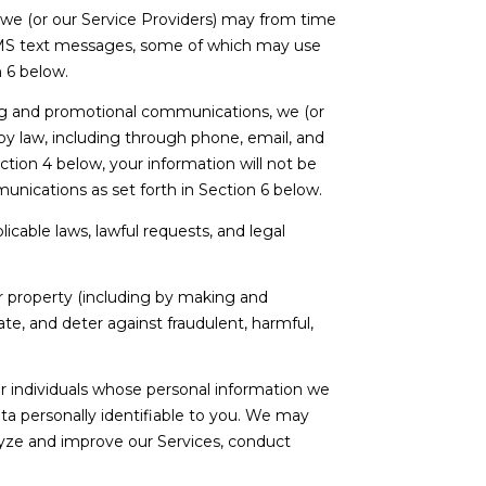
 we (or our Service Providers) may from time
SMS text messages, some of which may use
n 6 below.
ng and promotional communications, we (or
y law, including through phone, email, and
tion 4 below, your information will not be
unications as set forth in Section 6 below.
cable laws, lawful requests, and legal
 or property (including by making and
te, and deter against fraudulent, harmful,
individuals whose personal information we
a personally identifiable to you. We may
alyze and improve our Services, conduct