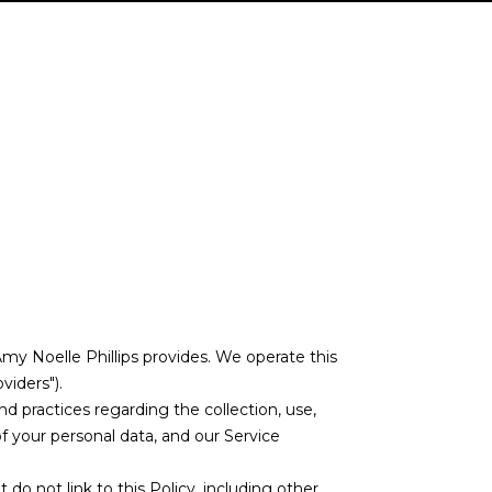
DE
 Amy Noelle Phillips provides. We operate this
viders").
and practices regarding the collection, use,
of your personal data, and our Service
 do not link to this Policy, including other