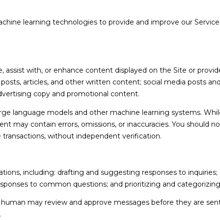
3
reply 'stop'
6
at any time
 machine learning technologies to provide and improve our Services
or reply
4
'help' for
assistance.
6
You can also
click the
unsubscribe
link in the
assist with, or enhance content displayed on the Site or provide
emails.
Message
g posts, articles, and other written content; social media posts a
and data
vertising copy and promotional content.
rates may
apply.
Message
large language models and other machine learning systems. Whil
frequency
nt may contain errors, omissions, or inaccuracies. You should no
may vary.
Privacy
e transactions, without independent verification.
Policy
.
SUBMIT
ions, including: drafting and suggesting responses to inquiries
esponses to common questions; and prioritizing and categorizi
 a human may review and approve messages before they are se
.