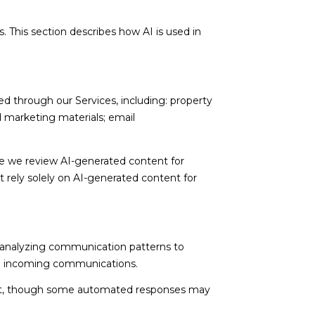
. This section describes how AI is used in
d through our Services, including: property
nd marketing materials; email
e we review AI-generated content for
t rely solely on AI-generated content for
; analyzing communication patterns to
ng incoming communications.
nt, though some automated responses may