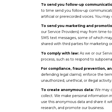
To send you follow-up communicatio
to time send you follow-up communicati
artificial or prerecorded voices. You may
To send you marketing and promoti
our Service Providers) may from time-to
SMS text messages, some of which may use
shared with third parties for marketing 
To comply with law:
As we or our Servic
process, such as to respond to subpoena
For compliance, fraud prevention, an
defending legal claims); enforce the term
unauthorized, unethical, or illegal activity
To create anonymous data:
We may cr
collect. We make personal information i
use this anonymous data and share it wit
research, and promote our business.