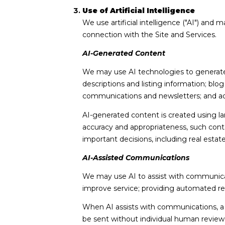
Use of Artificial Intelligence
We use artificial intelligence ("AI") and
connection with the Site and Services.
AI-Generated Content
We may use AI technologies to generate, 
descriptions and listing information; blo
communications and newsletters; and ad
AI-generated content is created using 
accuracy and appropriateness, such conte
important decisions, including real estat
AI-Assisted Communications
We may use AI to assist with communicat
improve service; providing automated r
When AI assists with communications,
be sent without individual human review