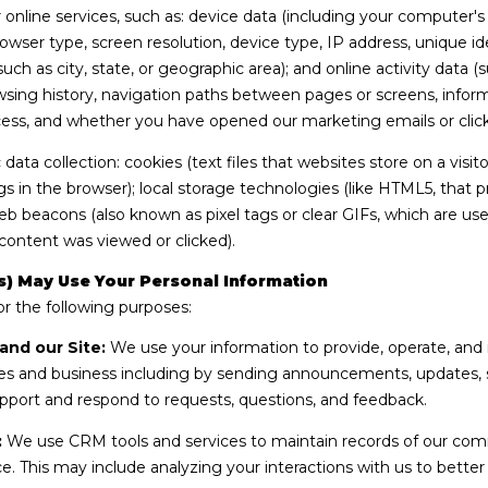
9
online services, such as: device data (including your computer'
y
7
wser type, screen resolution, device type, IP address, unique ide
o
E
 such as city, state, or geographic area); and online activity dat
u
.
sing history, navigation paths between pages or screens, inform
a
M
cess, and whether you have opened our marketing emails or click
s
o
s
ata collection: cookies (text files that websites store on a visitor
n
o
gs in the browser); local storage technologies (like HTML5, that p
a
o
web beacons (also known as pixel tags or clear GIFs, which are 
r
n
content was viewed or clicked).
c
a
h
s
) May Use Your Personal Information
S
w
r the following purposes:
k
e
and our Site:
We use your information to provide, operate, and 
y
c
s and business including by sending announcements, updates, se
L
a
pport and respond to requests, questions, and feedback.
n
n
.
!
:
We use CRM tools and services to maintain records of our com
S
ice. This may include analyzing your interactions with us to bett
u