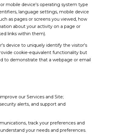
s or mobile device's operating system type
ntifiers, language settings, mobile device
a (such as pages or screens you viewed, how
ation about your activity on a page or
ed links within them).
's device to uniquely identify the visitor's
rovide cookie-equivalent functionality but
used to demonstrate that a webpage or email
improve our Services and Site;
curity alerts, and support and
munications, track your preferences and
er understand your needs and preferences.