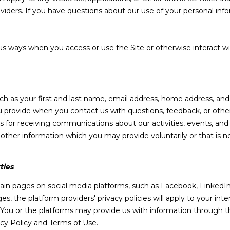
o
6
oviders. If you have questions about our use of your personal inf
r
3
m
7
a
us ways when you access or use the Site or otherwise interact wi
t
[
i
e
o
m
n
a
uch as your first and last name, email address, home address, a
b
i
 provide when you contact us with questions, feedback, or othe
e
l
 for receiving communications about our activities, events, and
l
her information which you may provide voluntarily or that is ne
o
p
w
r
a
ties
o
n
t
d
in pages on social media platforms, such as Facebook, LinkedIn,
e
w
s, the platform providers' privacy policies will apply to your inter
c
e
 You or the platforms may provide us with information through th
t
'
acy Policy and Terms of Use.
e