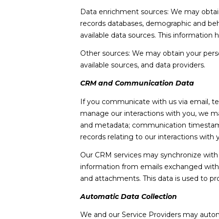
Data enrichment sources: We may obtain a
records databases, demographic and behav
available data sources. This information
Other sources: We may obtain your persona
available sources, and data providers.
CRM and Communication Data
If you communicate with us via email, t
manage our interactions with you, we m
and metadata; communication timestamps,
records relating to our interactions with 
Our CRM services may synchronize with 
information from emails exchanged with 
and attachments. This data is used to pr
Automatic Data Collection
We and our Service Providers may automa