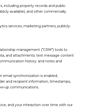
, including property records and public
licly available), and other commercially
tics services, marketing partners, publicly-
relationship management ("CRM") tools to
ata, and attachments; text message content
communication history; and notes and
email synchronization is enabled,
er and recipient information, timestamps,
ollow-up communications.
ce, and your interaction over time with our