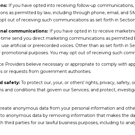
ns:
If you have opted into receiving follow-up communications,
i
ons as permitted by law, including through phone, email, and 
t
 opt out of receiving such communications as set forth in Sectio
e
3
onal communications:
If you have opted in to receive marketi
2
-time send you direct marketing communications as permitted b
0
 artificial or prerecorded voices. Other than as set forth in Sec
M
or promotional purposes. You may opt out of receiving such comm
e
r
e Providers believe necessary or appropriate to comply with appli
i
s or requests from government authorities.
d
d safety:
To protect our, your, or others' rights, privacy, safety,
i
s and conditions that govern our Services; and protect, investiga
I agree to be
a
contacted
.
by Amy
n
Noelle
,
Phillips via
eate anonymous data from your personal information and other 
call, email,
I
nto anonymous data by removing information that makes the dat
and text for
real estate
D
h third parties for our lawful business purposes, including to an
services. To
8
opt out,
you can