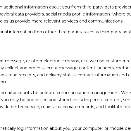
l
d
dditional information about you from third-party data providers
l
]
ioral data providers, social media profile information (where pub
b
 helps us provide more relevant services and communications.
e
s
l information from other third parties, such as third-party analy
u
r
A
e
t
ext message, or other electronic means, or if we use customer 
D
o
ay collect and process: email message content, headers, metad
D
g
 read receipts, and delivery status; contact information and 
R
e
you.
t
E
email accounts to facilitate communication management. When 
b
S
you may be processed and stored, including email content, send
a
S
ovide better service, maintain accurate records, and facilitate f
c
k
3
t
5
tically log information about you, your computer or mobile devi
o