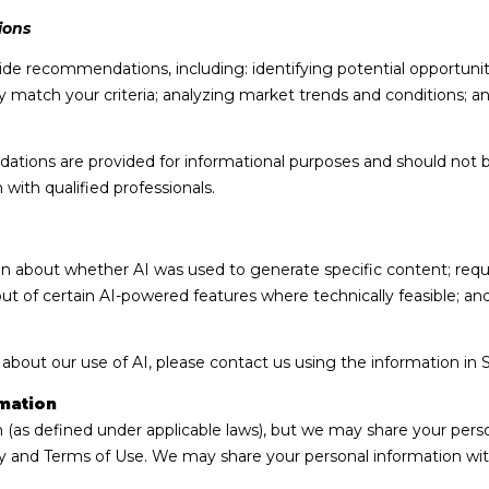
ions
de recommendations, including: identifying potential opportuni
 match your criteria; analyzing market trends and conditions; a
ions are provided for informational purposes and should not b
with qualified professionals.
on about whether AI was used to generate specific content; requ
out of certain AI-powered features where technically feasible; 
 about our use of AI, please contact us using the information in 
mation
n (as defined under applicable laws), but we may share your pers
cy and Terms of Use. We may share your personal information wit