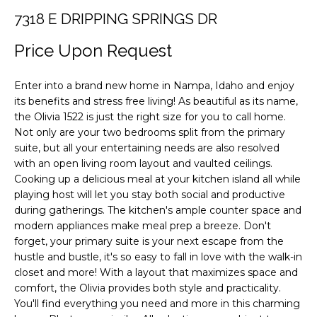
F
i
7318 E DRIPPING SPRINGS DR
o
O
n
Price Upon Request
L
b
e
I
Enter into a brand new home in Nampa, Idaho and enjoy
l
its benefits and stress free living! As beautiful as its name,
O
o
the Olivia 1522 is just the right size for you to call home.
w
Not only are your two bedrooms split from the primary
a
H
suite, but all your entertaining needs are also resolved
n
with an open living room layout and vaulted ceilings.
O
d
Cooking up a delicious meal at your kitchen island all while
playing host will let you stay both social and productive
M
w
during gatherings. The kitchen's ample counter space and
e
E
modern appliances make meal prep a breeze. Don't
'
forget, your primary suite is your next escape from the
S
l
hustle and bustle, it's so easy to fall in love with the walk-in
l
E
closet and more! With a layout that maximizes space and
b
comfort, the Olivia provides both style and practicality.
A
e
You'll find everything you need and more in this charming
s