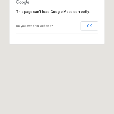
y
L
This page can't load Google Maps correctly.
n
.
S
OK
Do you own this website?
u
i
t
e
3
2
0
M
e
r
i
d
i
a