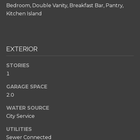
H
Bedroom, Double Vanity, Breakfast Bar, Pantry,
O
Kitchen Island
O
D
S
EXTERIOR
I agree to be
T
contacted
STORIES
by Amy
Noelle
E
1
Phillips via
call, email,
S
GARAGE SPACE
and text for
real estate
2.0
T
services. To
opt out,
you can
I
WATER SOURCE
reply 'stop'
at any time
City Service
M
or reply
'help' for
O
UTILITIES
assistance.
You can also
Sewer Connected
click the