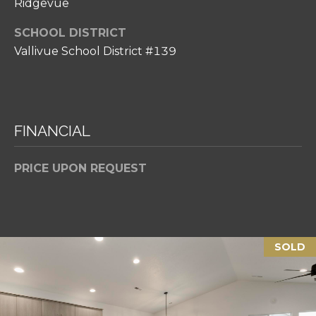
Ridgevue
p
r
SCHOOL DISTRICT
o
Vallivue School District #139
t
e
c
t
FINANCIAL
e
d
]
PRICE UPON REQUEST
A
SOLD
D
D
R
E