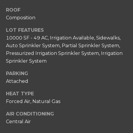
N
unsubscribe
link in the
I
ROOF
emails.
Message
Composition
A
and data
rates may
LOT FEATURES
apply.
L
Message
10000 SF - 49 AC, Irrigation Available, Sidewalks,
frequency
S
may vary.
Auto Sprinkler System, Partial Sprinkler System,
Privacy
Policy
.
Pressurized Irrigation Sprinkler System, Irrigation
RESOURCES
Sprinkler System
SUBMIT
PARKING
FOR HOME
Attached
BUYERS
C
HEAT TYPE
P
O
FOR HOME
Forced Air, Natural Gas
H
SELLERS
N
I
AIR CONDITIONING
COMMON
T
Central Air
L
REASONS TO
L
A