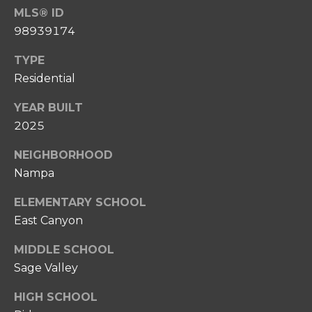
0
MLS® ID
P
8
98939174
O
)
8
TYPE
R
6
Residential
T
7
YEAR BUILT
-
A
6
2025
L
6
NEIGHBORHOOD
3
Nampa
7
ELEMENTARY SCHOOL
[
East Canyon
e
m
MIDDLE SCHOOL
a
Sage Valley
i
l
HIGH SCHOOL