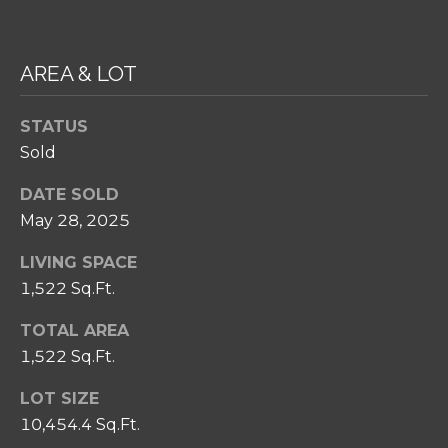
SELL
I
C
RELOCATION
P
T
GUIDE
AREA & LOT
S
U
T
STATUS
S
E
Sold
A
M
M
DATE SOLD
May 28, 2025
R
Y
E
S
LIVING SPACE
A
1,522 Sq.Ft.
E
L
TOTAL AREA
A
T
1,522 Sq.Ft.
Y
R
LOT SIZE
C
(
10,454.4 Sq.Ft.
2
H