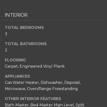
T
s
s
I
o
INTERIOR
O
o
n
N
TOTAL BEDROOMS
a
3
s
N
w
TOTAL BATHROOMS
e
E
2
c
I
a
FLOORING
n
G
Carpet, Engineered Vinyl Plank
!
H
APPLIANCES
B
Gas Water Heater, Dishwasher, Disposal,
Microwave, Oven/Range Freestanding
O
R
OTHER INTERIOR FEATURES
Bath-Master, Bed-Master Main Level, Split