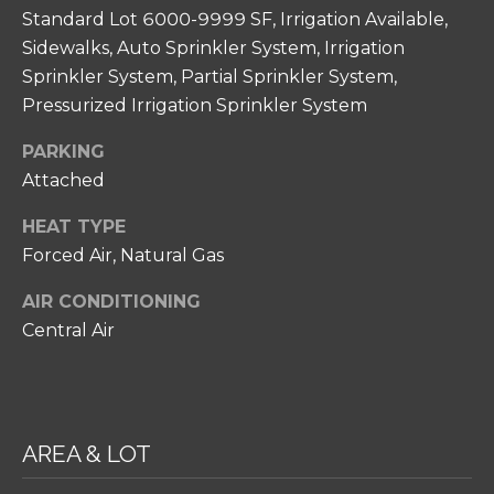
N
unsubscribe
Standard Lot 6000-9999 SF, Irrigation Available,
link in the
I
emails.
Sidewalks, Auto Sprinkler System, Irrigation
Message
A
Sprinkler System, Partial Sprinkler System,
and data
rates may
Pressurized Irrigation Sprinkler System
apply.
L
Message
frequency
S
PARKING
may vary.
Privacy
Attached
Policy
.
RESOURCES
HEAT TYPE
SUBMIT
Forced Air, Natural Gas
FOR HOME
AIR CONDITIONING
BUYERS
Central Air
C
P
O
FOR HOME
H
SELLERS
N
I
COMMON
T
AREA & LOT
L
REASONS TO
L
A