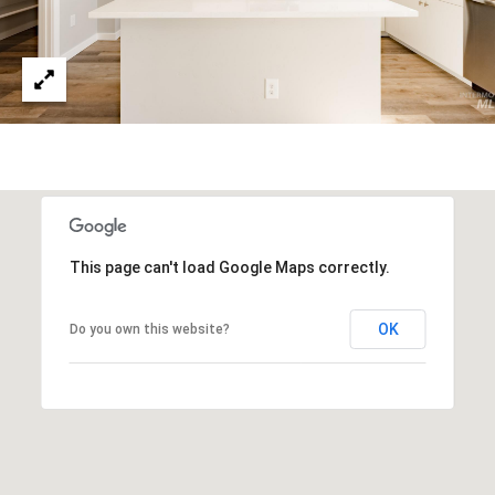
S
S
3
5
9
7
E
.
M
This page can't load Google Maps correctly.
o
n
OK
Do you own this website?
a
r
c
h
S
k