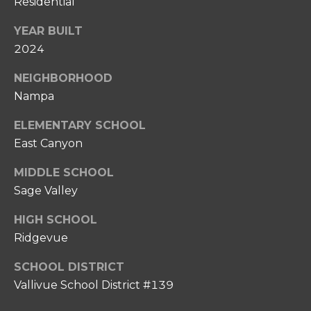
Residential
0
P
8
YEAR BUILT
O
)
2024
8
R
6
NEIGHBORHOOD
T
7
Nampa
-
A
6
ELEMENTARY SCHOOL
L
6
East Canyon
3
MIDDLE SCHOOL
7
Sage Valley
[
HIGH SCHOOL
e
Ridgevue
m
a
SCHOOL DISTRICT
i
Vallivue School District #139
l