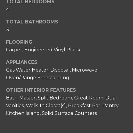
T
s
TOTAL BEDROOMS
s
4
I
o
O
TOTAL BATHROOMS
o
3
n
N
a
FLOORING
s
N
Carpet, Engineered Vinyl Plank
w
e
E
APPLIANCES
c
Gas Water Heater, Disposal, Microwave,
I
a
Oven/Range Freestanding
n
G
!
OTHER INTERIOR FEATURES
H
Bath-Master, Split Bedroom, Great Room, Dual
B
Vanities, Walk-In Closet(s), Breakfast Bar, Pantry,
O
Kitchen Island, Solid Surface Counters
R