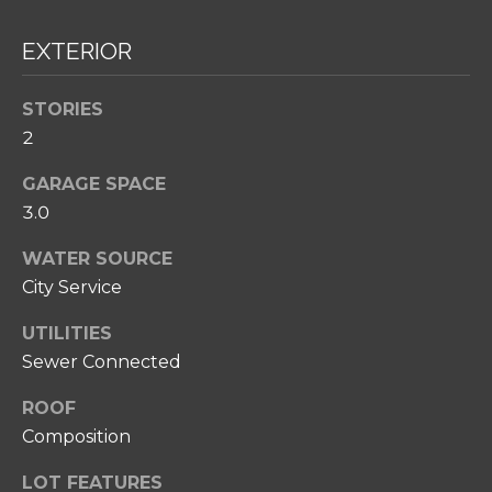
H
O
EXTERIOR
O
STORIES
D
2
S
GARAGE SPACE
I agree to be
3.0
T
contacted
by Amy
Noelle
E
WATER SOURCE
Phillips via
City Service
call, email,
S
and text for
real estate
UTILITIES
T
services. To
opt out,
Sewer Connected
you can
I
reply 'stop'
at any time
ROOF
M
or reply
Composition
'help' for
O
assistance.
You can also
LOT FEATURES
click the