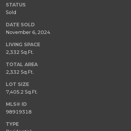
SELL
STATUS
I
C
Sold
RELOCATION
P
T
GUIDE
S
DATE SOLD
U
T
November 6, 2024
S
E
LIVING SPACE
A
2,332 Sq.Ft.
M
M
TOTAL AREA
R
Y
2,332 Sq.Ft.
E
S
A
LOT SIZE
E
L
7,405.2 Sq.Ft.
A
T
MLS® ID
Y
R
98919318
C
(
TYPE
2
H