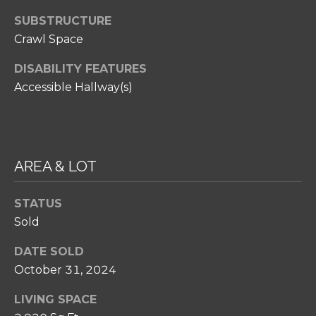
SELL
I
C
SUBSTRUCTURE
RELOCATION
P
Crawl Space
T
GUIDE
S
U
DISABILITY FEATURES
T
Accessible Hallway(s)
S
E
A
M
M
R
Y
AREA & LOT
E
S
A
STATUS
E
L
Sold
A
T
DATE SOLD
Y
R
October 31, 2024
C
(
LIVING SPACE
2
H