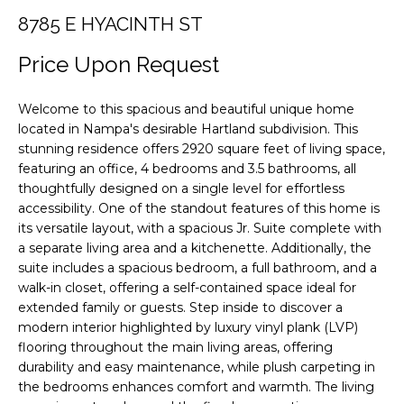
F
i
8785 E HYACINTH ST
o
O
n
Price Upon Request
L
b
e
I
Welcome to this spacious and beautiful unique home
l
located in Nampa's desirable Hartland subdivision. This
O
o
stunning residence offers 2920 square feet of living space,
w
featuring an office, 4 bedrooms and 3.5 bathrooms, all
a
H
thoughtfully designed on a single level for effortless
n
accessibility. One of the standout features of this home is
O
d
its versatile layout, with a spacious Jr. Suite complete with
a separate living area and a kitchenette. Additionally, the
M
w
suite includes a spacious bedroom, a full bathroom, and a
e
E
walk-in closet, offering a self-contained space ideal for
'
extended family or guests. Step inside to discover a
S
l
modern interior highlighted by luxury vinyl plank (LVP)
l
E
flooring throughout the main living areas, offering
b
durability and easy maintenance, while plush carpeting in
A
e
the bedrooms enhances comfort and warmth. The living
s