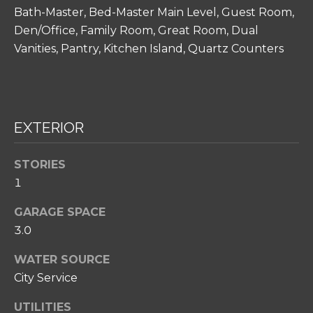
H
Bath-Master, Bed-Master Main Level, Guest Room,
O
Den/Office, Family Room, Great Room, Dual
O
Vanities, Pantry, Kitchen Island, Quartz Counters
D
S
EXTERIOR
I agree to be
T
contacted
by Amy
Noelle
E
STORIES
Phillips via
1
call, email,
S
and text for
real estate
GARAGE SPACE
T
services. To
opt out,
3.0
you can
I
reply 'stop'
at any time
WATER SOURCE
M
or reply
City Service
'help' for
O
assistance.
You can also
UTILITIES
click the