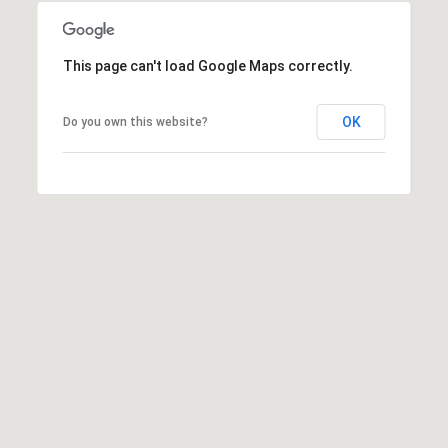
y
L
n
This page can't load Google Maps correctly.
.
S
OK
Do you own this website?
u
i
t
e
3
2
0
M
e
r
i
d
i
a