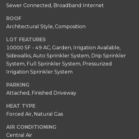
N
unsubscribe
Sewer Connected, Broadband Internet
link in the
I
emails.
Message
ROOF
A
and data
Architectural Style, Composition
rates may
apply.
L
Message
LOT FEATURES
frequency
S
may vary.
10000 SF - 49 AC, Garden, Irrigation Available,
Privacy
Policy
.
Sidewalks, Auto Sprinkler System, Drip Sprinkler
RESOURCES
System, Full Sprinkler System, Pressurized
SUBMIT
Irrigation Sprinkler System
FOR HOME
PARKING
BUYERS
Attached, Finished Driveway
C
P
O
FOR HOME
HEAT TYPE
H
SELLERS
Forced Air, Natural Gas
N
I
COMMON
T
AIR CONDITIONING
L
REASONS TO
Central Air
L
A