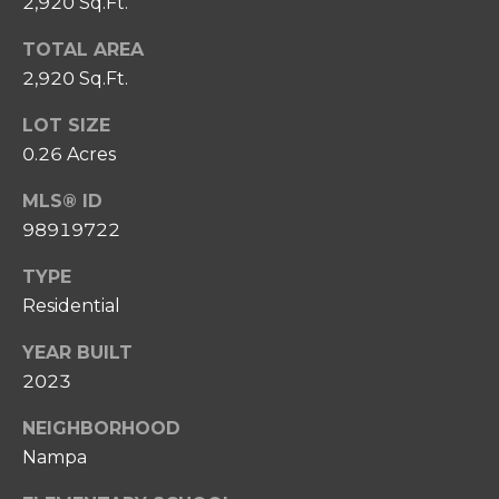
2,920 Sq.Ft.
0
P
8
TOTAL AREA
O
)
2,920 Sq.Ft.
8
R
6
LOT SIZE
T
7
0.26 Acres
-
A
6
MLS® ID
L
6
98919722
3
TYPE
7
Residential
[
YEAR BUILT
e
2023
m
a
NEIGHBORHOOD
i
Nampa
l