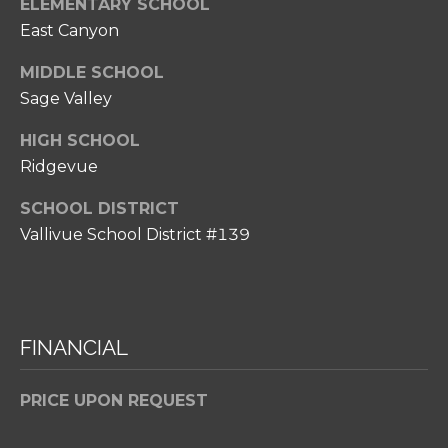
ELEMENTARY SCHOOL
p
East Canyon
r
o
MIDDLE SCHOOL
t
Sage Valley
e
c
HIGH SCHOOL
t
Ridgevue
e
SCHOOL DISTRICT
d
Vallivue School District #139
]
A
FINANCIAL
D
D
PRICE UPON REQUEST
R
E