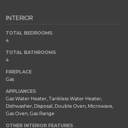
T
s
s
I
o
INTERIOR
O
o
n
N
TOTAL BEDROOMS
a
4
s
N
w
TOTAL BATHROOMS
e
E
4
c
I
a
FIREPLACE
n
G
Gas
!
H
APPLIANCES
B
Gas Water Heater, Tankless Water Heater,
Dishwasher, Disposal, Double Oven, Microwave,
O
Gas Oven, Gas Range
R
OTHER INTERIOR FEATURES